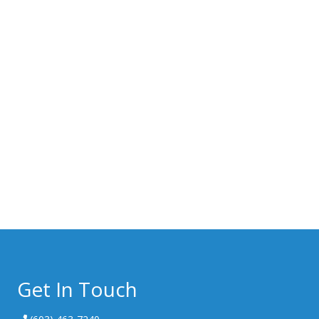
Get In Touch