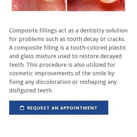
Composite fillings act as a dentistry solution
for problems such as tooth decay or cracks.
A composite filling is a tooth-colored plastic
and glass mixture used to restore decayed
teeth. This procedure is also utilized for
cosmetic improvements of the smile by
fixing any discoloration or reshaping any
disfigured teeth.
REQUEST AN APPOINTMENT