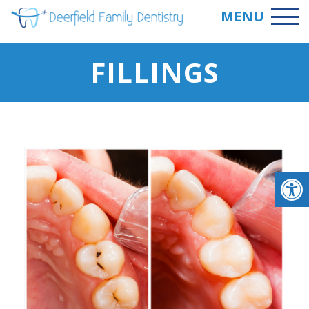
MENU
FILLINGS