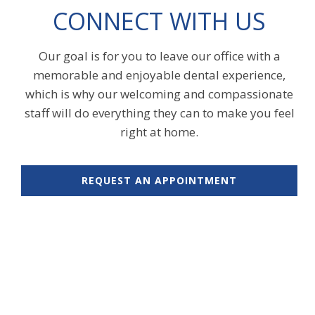
CONNECT WITH US
Our goal is for you to leave our office with a
memorable and enjoyable dental experience,
which is why our welcoming and compassionate
staff will do everything they can to make you feel
right at home.
REQUEST AN APPOINTMENT