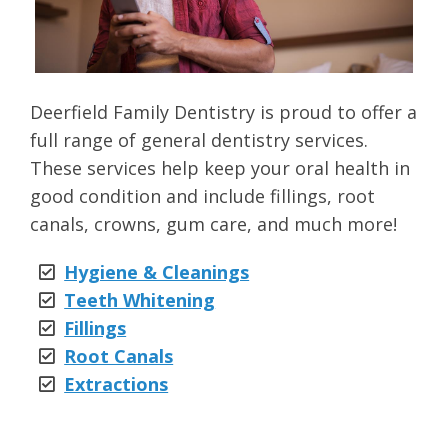
Deerfield Family Dentistry is proud to offer a
full range of general dentistry services.
These services help keep your oral health in
good condition and include fillings, root
canals, crowns, gum care, and much more!
Hygiene & Cleanings
Teeth Whitening
Fillings
Root Canals
Extractions