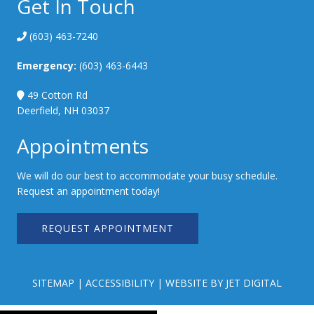
Get In Touch
(603) 463-7240
Emergency:
(603) 463-6443
49 Cotton Rd
Deerfield, NH 03037
Appointments
We will do our best to accommodate your busy schedule.
Request an appointment today!
REQUEST APPOINTMENT
SITEMAP
|
ACCESSIBILITY
|
WEBSITE BY JET DIGITAL