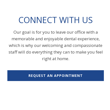
CONNECT WITH US
Our goal is for you to leave our office with a
memorable and enjoyable dental experience,
which is why our welcoming and compassionate
staff will do everything they can to make you feel
right at home.
REQUEST AN APPOINTMENT