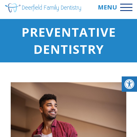
MENU
PREVENTATIVE
DENTISTRY