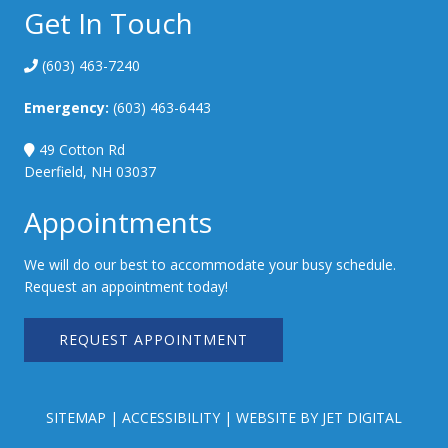
Get In Touch
(603) 463-7240
Emergency:
(603) 463-6443
49 Cotton Rd
Deerfield, NH 03037
Appointments
We will do our best to accommodate your busy schedule.
Request an appointment today!
REQUEST APPOINTMENT
SITEMAP
|
ACCESSIBILITY
|
WEBSITE BY JET DIGITAL