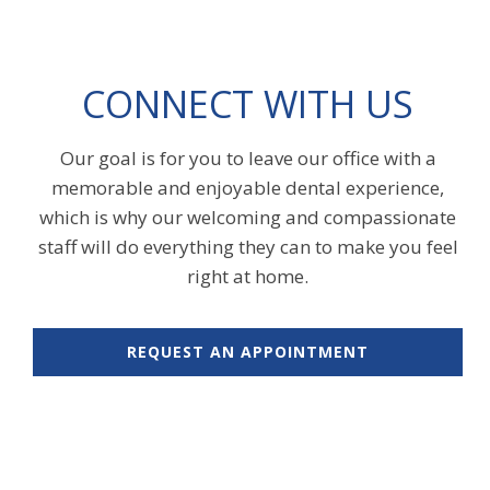
CONNECT WITH US
Our goal is for you to leave our office with a
memorable and enjoyable dental experience,
which is why our welcoming and compassionate
staff will do everything they can to make you feel
right at home.
REQUEST AN APPOINTMENT