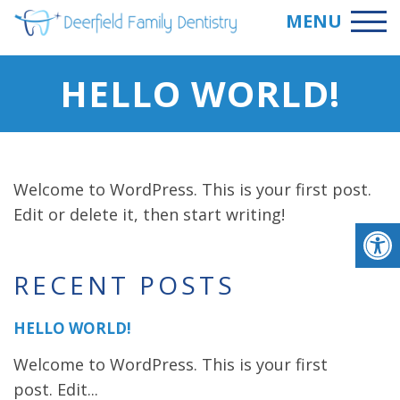
MENU
HELLO WORLD!
Welcome to WordPress. This is your first post.
Edit or delete it, then start writing!
RECENT POSTS
HELLO WORLD!
Welcome to WordPress. This is your first
post. Edit...